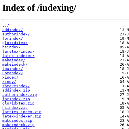
Index of /indexing/
../
addindex/
authorindex/
forindex/
glo+idxtex/
hsindex/
lamstex-index/
latex-indexer/
makeindex/
makeindexk/
texindex/
upmendex/
xindex/
xindy/
zhmakeindex/
addindex.zip
authorindex.zip
forindex.zip
glo+idxtex.zip
hsindex.zip
lamstex-index.zip
latex-indexer.zip
makeindex.zip
makeindexk.zip