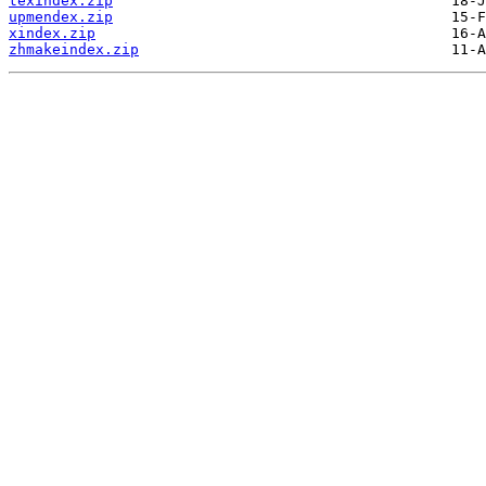
texindex.zip
upmendex.zip
xindex.zip
zhmakeindex.zip