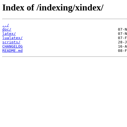
Index of /indexing/xindex/
../
doc/
latex/
lualatex/
scripts/
CHANGELOG
README.md