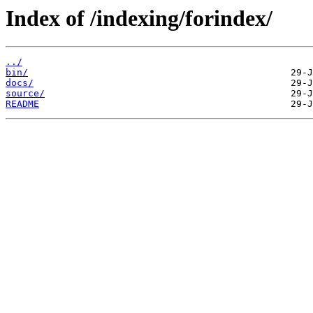
Index of /indexing/forindex/
../
bin/
docs/
source/
README