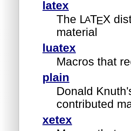
latex
The L
T
X dis
A
E
material
luatex
Macros that re
plain
Donald Knuth'
contributed ma
xetex