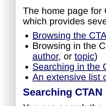
The home page for 
which provides seve
Browsing the CTA
Browsing in the 
author
, or
topic
)
Searching in the
An extensive list 
Searching CTAN