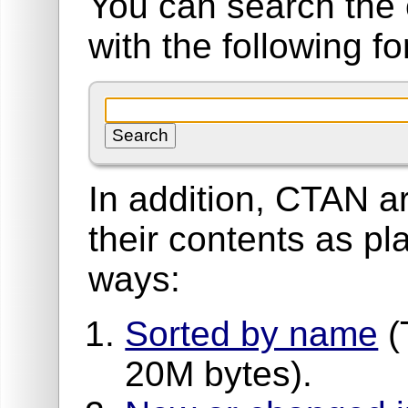
You can search the 
with the following f
In addition, CTAN ar
their contents as pla
ways:
Sorted by name
(
20M bytes).