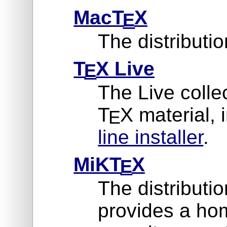
MacT
X
E
The distribut
T
X Live
E
The Live collec
T
X material, 
E
line installer
.
MiKT
X
E
The distributi
provides a ho