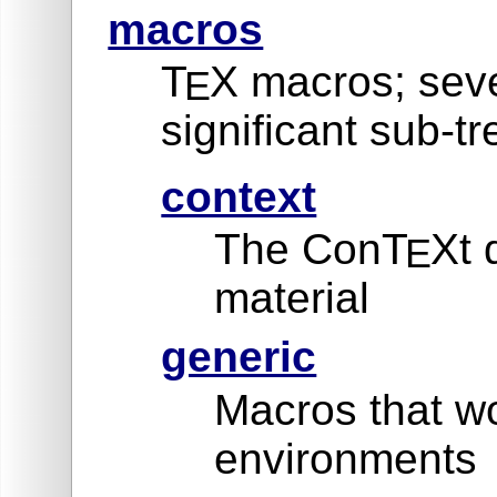
macros
T
X macros; seve
E
significant sub-tr
context
The ConT
Xt 
E
material
generic
Macros that wo
environments