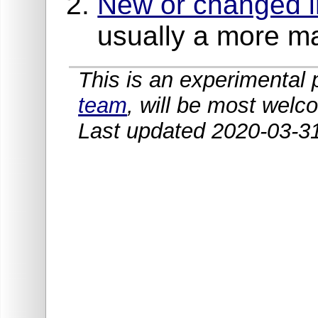
New or changed in
usually a more m
This is an experimenta
team
, will be most welc
Last updated 2020-03-3