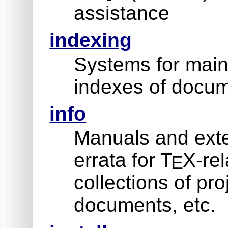
assistance
indexing
Systems for main
indexes of docum
info
Manuals and exte
errata for T
X-rel
E
collections of pro
documents, etc.