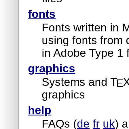
fonts
Fonts written in 
using fonts from 
in Adobe Type 1 
graphics
Systems and T
X
E
graphics
help
FAQs (
de
fr
uk
) a