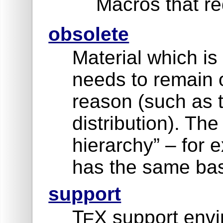
Macros that re
obsolete
Material which is
needs to remain 
reason (such as 
distribution). Th
hierarchy” – for
has the same bas
support
T
X support envi
E