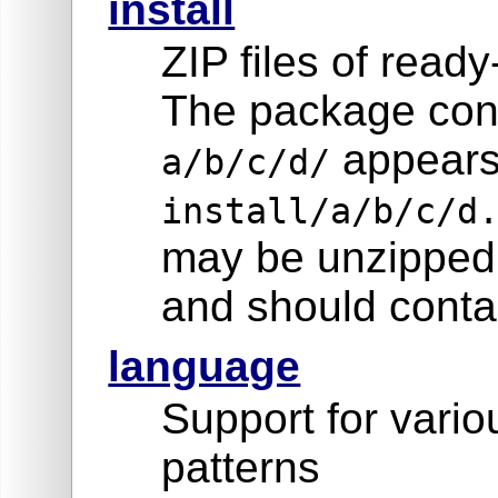
install
ZIP files of read
The package cont
appears
a/b/c/d/
install/a/b/c/d
may be unzipped 
and should contai
language
Support for vari
patterns