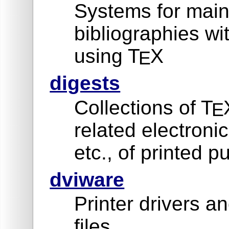
Systems for main
bibliographies w
using T
X
E
digests
Collections of T
E
related electron
etc., of printed p
dviware
Printer drivers an
files