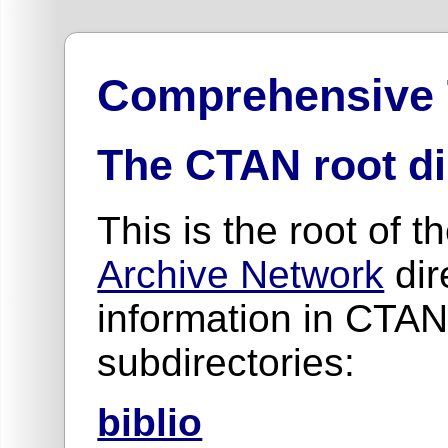
Comprehensive
The CTAN root di
This is the root of t
Archive Network
dir
information in CTAN
subdirectories:
biblio