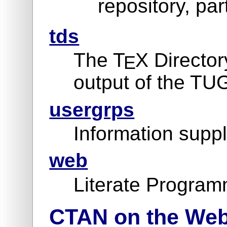
repository, par
tds
The T
X Director
E
output of the TU
usergrps
Information suppl
web
Literate Program
CTAN on the We