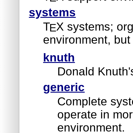
systems
T
X systems; org
E
environment, but 
knuth
Donald Knuth's
generic
Complete syste
operate in mor
environment.