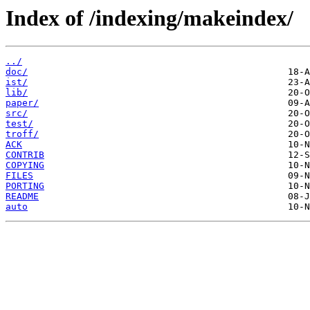
Index of /indexing/makeindex/
../
doc/
ist/
lib/
paper/
src/
test/
troff/
ACK
CONTRIB
COPYING
FILES
PORTING
README
auto