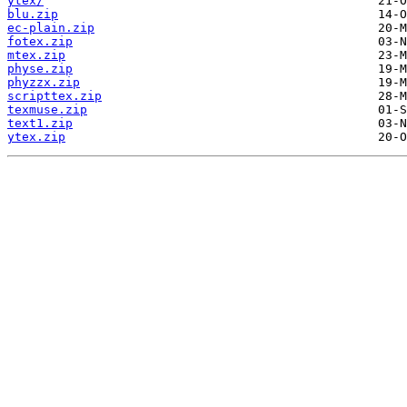
ytex/
blu.zip
ec-plain.zip
fotex.zip
mtex.zip
physe.zip
phyzzx.zip
scripttex.zip
texmuse.zip
text1.zip
ytex.zip