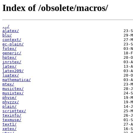
Index of /obsolete/macros/
../
alatex/
blu/
context/
ec-plain/
fotex/
generic/
hptex/
inrstex/
latex/
latex209/
luatex/
mathematica/
mtex/
musictex/
musixtex/
physe/
phyzzx/
plain/
scripttex/
texinfo/
texmuse/
text1/
xetex/