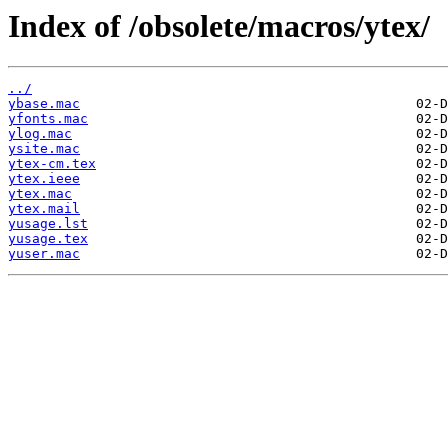
Index of /obsolete/macros/ytex/
../
ybase.mac
yfonts.mac
ylog.mac
ysite.mac
ytex-cm.tex
ytex.ieee
ytex.mac
ytex.mail
yusage.lst
yusage.tex
yuser.mac