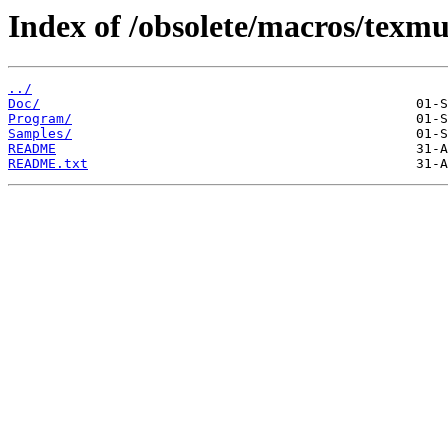
Index of /obsolete/macros/texmu
../
Doc/
Program/
Samples/
README
README.txt