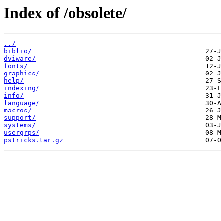
Index of /obsolete/
../
biblio/
dviware/
fonts/
graphics/
help/
indexing/
info/
language/
macros/
support/
systems/
usergrps/
pstricks.tar.gz