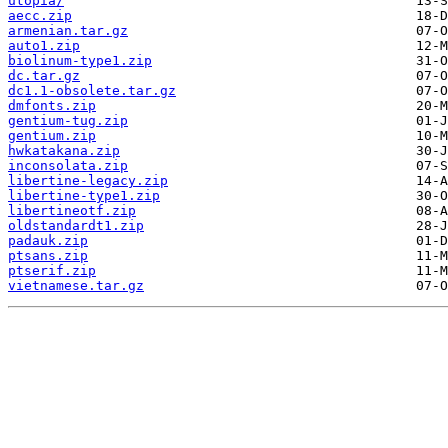
utopia/
aecc.zip
armenian.tar.gz
auto1.zip
biolinum-type1.zip
dc.tar.gz
dc1.1-obsolete.tar.gz
dmfonts.zip
gentium-tug.zip
gentium.zip
hwkatakana.zip
inconsolata.zip
libertine-legacy.zip
libertine-type1.zip
libertineotf.zip
oldstandardt1.zip
padauk.zip
ptsans.zip
ptserif.zip
vietnamese.tar.gz