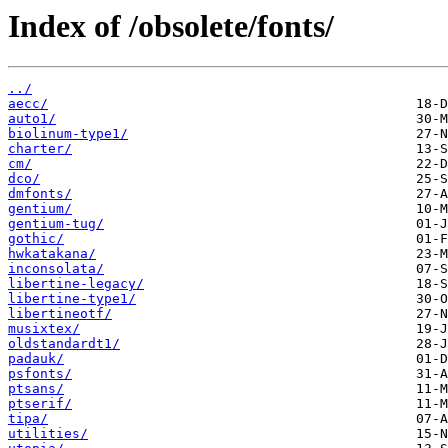
Index of /obsolete/fonts/
../
aecc/
auto1/
biolinum-type1/
charter/
cm/
dco/
dmfonts/
gentium/
gentium-tug/
gothic/
hwkatakana/
inconsolata/
libertine-legacy/
libertine-type1/
libertineotf/
musixtex/
oldstandardt1/
padauk/
psfonts/
ptsans/
ptserif/
tipa/
utilities/