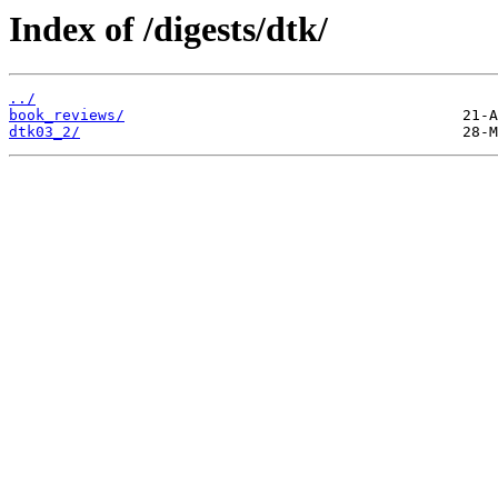
Index of /digests/dtk/
../
book_reviews/
dtk03_2/