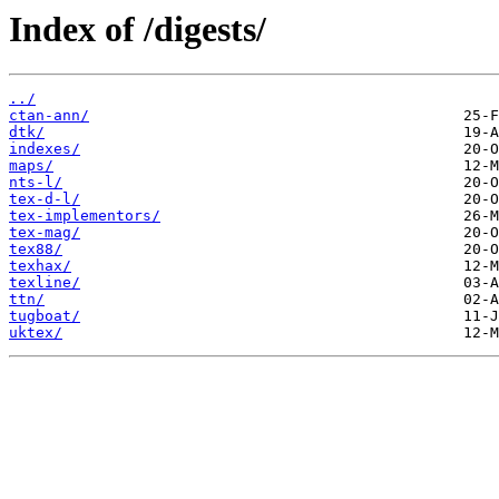
Index of /digests/
../
ctan-ann/
dtk/
indexes/
maps/
nts-l/
tex-d-l/
tex-implementors/
tex-mag/
tex88/
texhax/
texline/
ttn/
tugboat/
uktex/