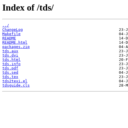
Index of /tds/
../
ChangeLog
Makefile
README
README.html
packages.zip
tds.aux
tds.dvi
tds.html
tds.info
tds.pdf
tds.sed
tds.tex
tds2texi.el
tdsguide.cls