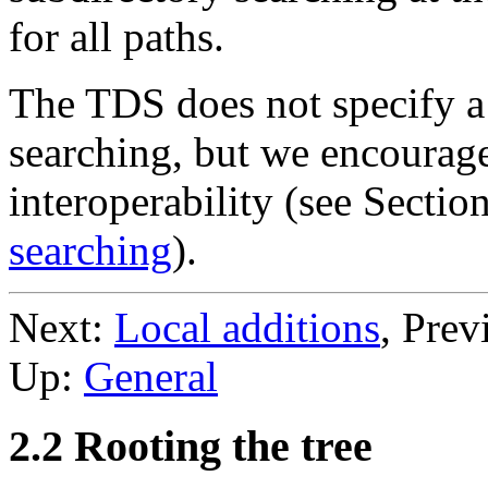
for all paths.
The TDS does not specify a 
searching, but we encourag
interoperability (see Sectio
searching
).
Next:
Local additions
, Prev
Up:
General
2.2 Rooting the tree