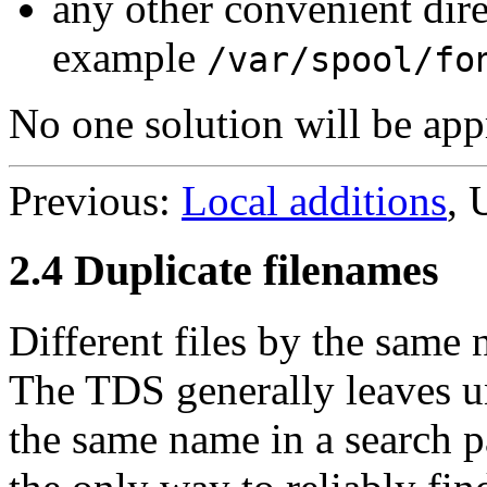
any other convenient dir
example
/var/spool/fo
No one solution will be appro
Previous:
Local additions
, 
2.4 Duplicate filenames
Different files by the same
The TDS generally leaves un
the same name in a search p