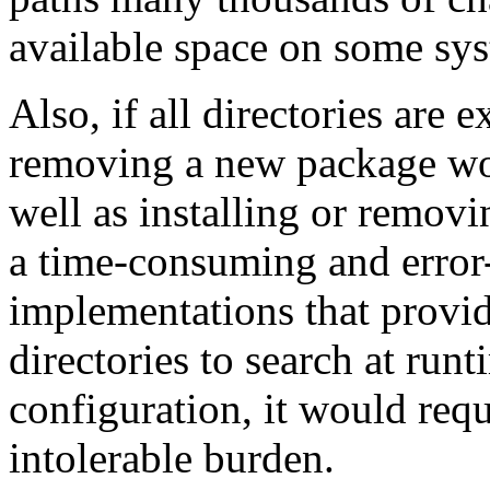
available space on some sy
Also, if all directories are ex
removing a new package wo
well as installing or removi
a time-consuming and error
implementations that provi
directories to search at ru
configuration, it would req
intolerable burden.