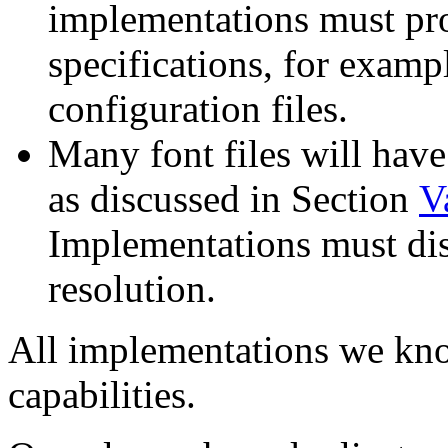
implementations must pr
specifications, for examp
configuration files.
Many font files will hav
as discussed in Section
V
Implementations must dis
resolution.
All implementations we kno
capabilities.