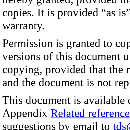
copies. It is provided “as i
warranty.
Permission is granted to co
versions of this document u
copying, provided that the 
and the document is not repr
This document is available
Appendix
Related reference
suggestions by email to
tds