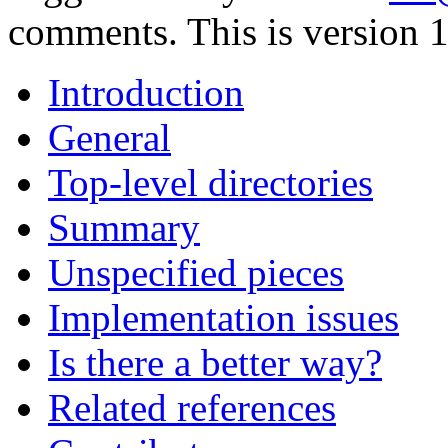
comments. This is version 1
Introduction
General
Top-level directories
Summary
Unspecified pieces
Implementation issues
Is there a better way?
Related references