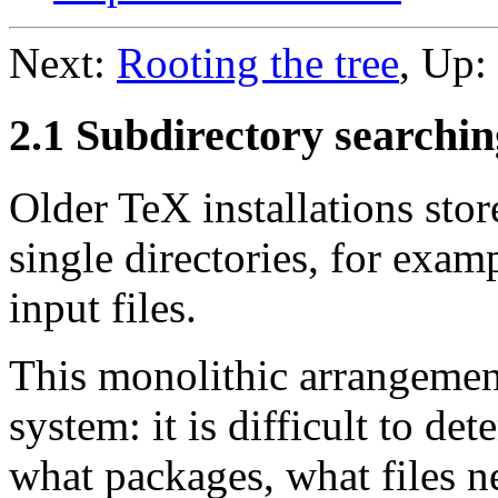
Next:
Rooting the tree
, Up:
2.1 Subdirectory searchin
Older TeX installations stor
single directories, for examp
input files.
This monolithic arrangemen
system: it is difficult to de
what packages, what files 