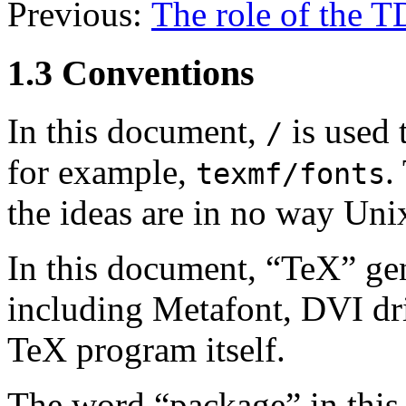
Previous:
The role of the 
1.3 Conventions
In this document,
is used 
/
for example,
.
texmf/fonts
the ideas are in no way Unix
In this document, “TeX” ge
including Metafont, DVI drive
TeX program itself.
The word “package” in this