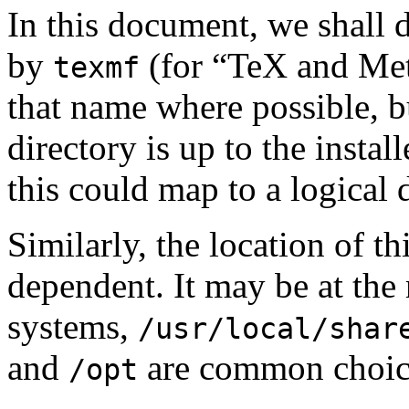
In this document, we shall 
by
(for “TeX and Me
texmf
that name where possible, b
directory is up to the insta
this could map to a logical 
Similarly, the location of th
dependent. It may be at the 
systems,
/usr/local/shar
and
are common choic
/opt