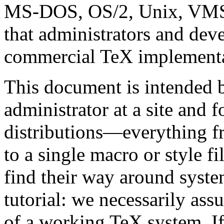
MS-DOS, OS/2, Unix, VMS
that administrators and deve
commercial TeX implementat
This document is intended 
administrator at a site and 
distributions—everything f
to a single macro or style fi
find their way around system
tutorial: we necessarily as
of a working TeX system. If