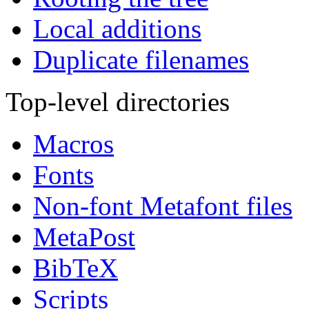
Local additions
Duplicate filenames
Top-level directories
Macros
Fonts
Non-font Metafont files
MetaPost
BibTeX
Scripts