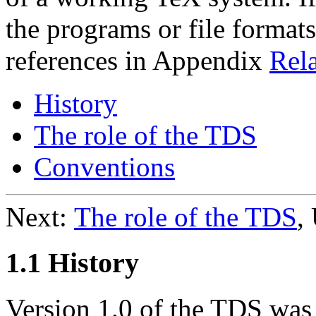
the programs or file formats
references in Appendix
Rela
History
The role of the TDS
Conventions
Next:
The role of the TDS
,
1.1 History
Version 1.0 of the TDS was