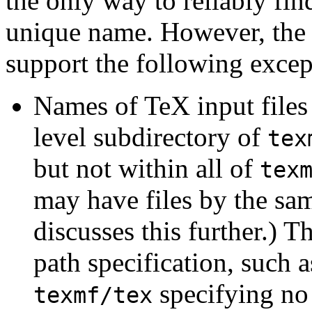
the only way to reliably find
unique name. However, the 
support the following excep
Names of TeX input files 
level subdirectory of
tex
but not within all of
tex
may have files by the sa
discusses this further.) 
path specification, such 
specifying no 
texmf/tex