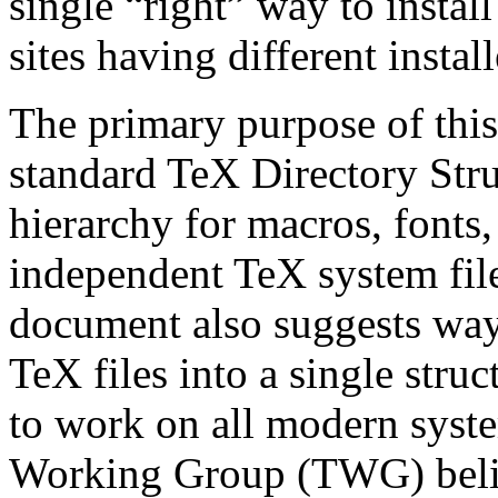
single “right” way to install
sites having different insta
The primary purpose of this
standard TeX Directory Stru
hierarchy for macros, fonts
independent TeX system files
document also suggests ways
TeX files into a single str
to work on all modern system
Working Group (TWG) belie