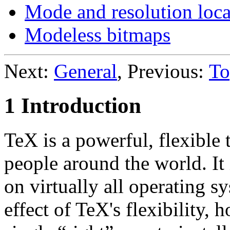
Mode and resolution loca
Modeless bitmaps
Next:
General
, Previous:
To
1 Introduction
TeX is a powerful, flexible
people around the world. It
on virtually all operating s
effect of TeX's flexibility, 