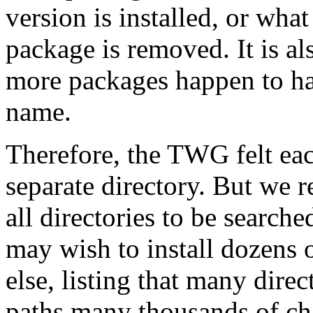
version is installed, or what
package is removed. It is als
more packages happen to hav
name.
Therefore, the TWG felt ea
separate directory. But we r
all directories to be search
may wish to install dozens 
else, listing that many dire
paths many thousands of cha