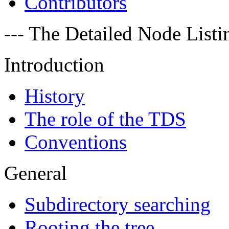
Contributors
--- The Detailed Node Listin
Introduction
History
The role of the TDS
Conventions
General
Subdirectory searching
Rooting the tree