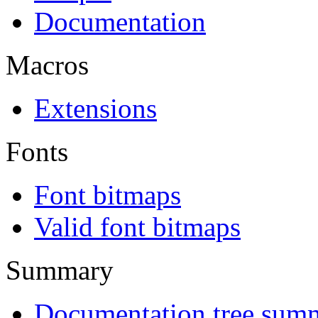
Documentation
Macros
Extensions
Fonts
Font bitmaps
Valid font bitmaps
Summary
Documentation tree sum