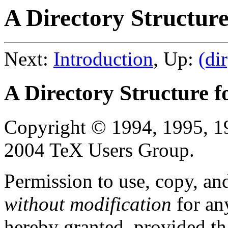
A Directory Structure
Next:
Introduction
, Up:
(dir
A Directory Structure f
Copyright © 1994, 1995, 1
2004 TeX Users Group.
Permission to use, copy, an
without modification
for an
hereby granted, provided tha