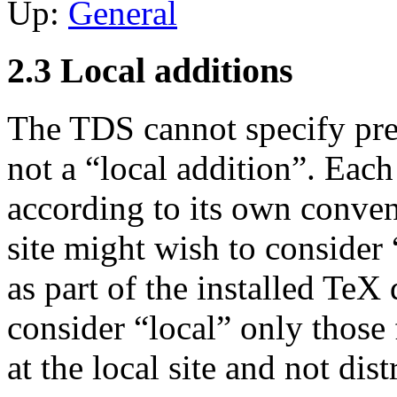
Up:
General
2.3 Local additions
The TDS cannot specify prec
not a “local addition”. Each
according to its own conven
site might wish to consider 
as part of the installed TeX 
consider “local” only those 
at the local site and not dis