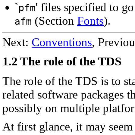
`
' files specified to 
pfm
(Section
Fonts
).
afm
Next:
Conventions
, Previo
1.2 The role of the TDS
The role of the TDS is to st
related software packages th
possibly on multiple platfo
At first glance, it may see