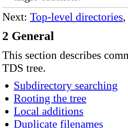
Next:
Top-level directories
,
2 General
This section describes com
TDS tree.
Subdirectory searching
Rooting the tree
Local additions
Duplicate filenames