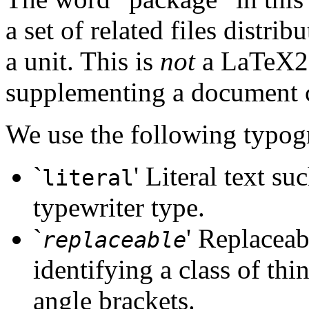
a set of related files distri
a unit. This is
not
a LaTeX2e 
supplementing a document c
We use the following typog
`
' Literal text su
literal
typewriter type.
`
' Replaceab
replaceable
identifying a class of thin
angle brackets.