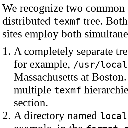
We recognize two common me
distributed
tree. Both
texmf
sites employ both simultane
A completely separate tre
for example,
/usr/local
Massachusetts at Boston.
multiple
hierarchie
texmf
section.
A directory named
local