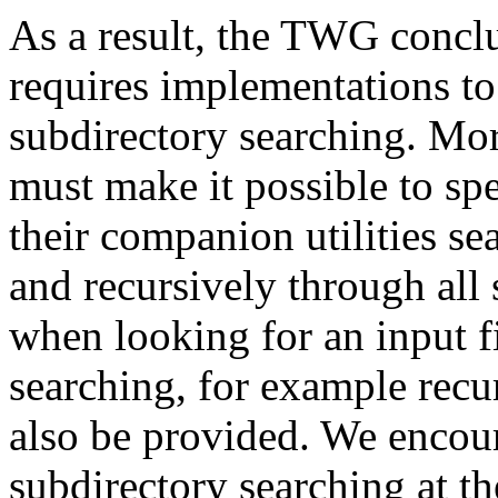
As a result, the TWG conc
requires implementations to
subdirectory searching. Mor
must make it possible to sp
their companion utilities se
and recursively through all 
when looking for an input f
searching, for example recu
also be provided. We encou
subdirectory searching at th