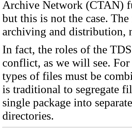
Archive Network (CTAN) fulfi
but this is not the case. Th
archiving and distribution, n
In fact, the roles of the T
conflict, as we will see. For
types of files must be combin
is traditional to segregate fi
single package into separate
directories.