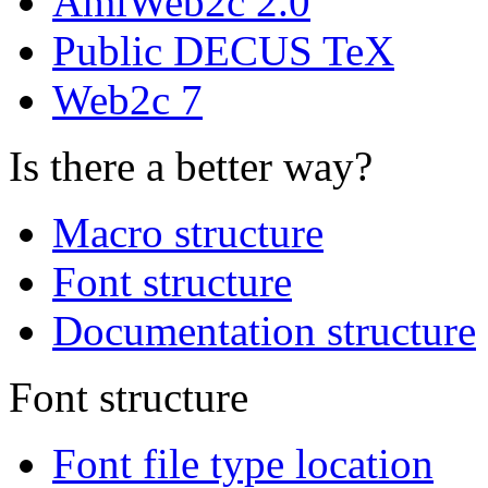
AmiWeb2c 2.0
Public DECUS TeX
Web2c 7
Is there a better way?
Macro structure
Font structure
Documentation structure
Font structure
Font file type location