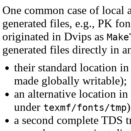
One common case of local a
generated files, e.g., PK fo
originated in Dvips as
Make
generated files directly in a
their standard location in
made globally writable);
an alternative location i
under
)
texmf/fonts/tmp
a second complete TDS tr