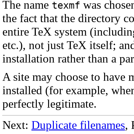
The name
was chosen 
texmf
the fact that the directory c
entire TeX system (includi
etc.), not just TeX itself; an
installation rather than a p
A site may choose to have 
installed (for example, when
perfectly legitimate.
Next:
Duplicate filenames
,