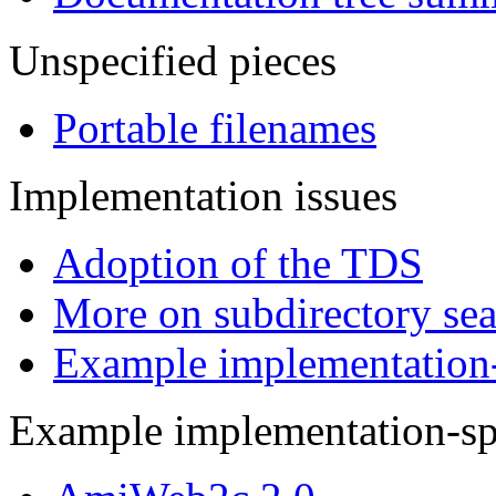
Unspecified pieces
Portable filenames
Implementation issues
Adoption of the TDS
More on subdirectory se
Example implementation-s
Example implementation-spe