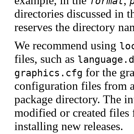
example, in the
,
format
directories discussed in 
reserves the directory n
We recommend using
lo
files, such as
language.
for the gr
graphics.cfg
configuration files from 
package directory. The int
modified or created files 
installing new releases.