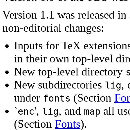
Version 1.1 was released in
non-editorial changes:
Inputs for TeX extension
in their own top-level di
New top-level directory
New subdirectories
,
lig
under
(Section
Fon
fonts
`
',
, and
all u
enc
lig
map
(Section
Fonts
).