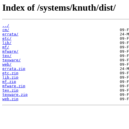
Index of /systems/knuth/dist/
../
cm/
errata/
etc/
lib/
mf/
mfware/
tex/
texware/
web/
errata.zip
etc.zip
lib.zip
mf.zip
mfware.zip
tex.zip
texware.zip
web.zip