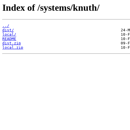
Index of /systems/knuth/
../
dist/
local/
README
dist.zip
local.zip