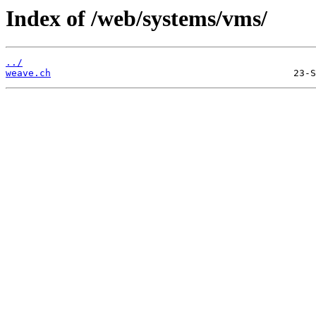
Index of /web/systems/vms/
../
weave.ch