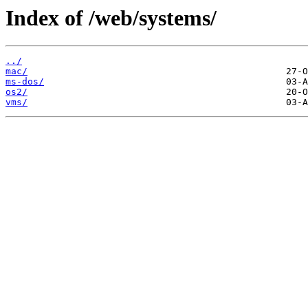
Index of /web/systems/
../
mac/
ms-dos/
os2/
vms/