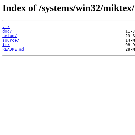
Index of /systems/win32/miktex/
../
doc/
setup/
source/
tm/
README.md