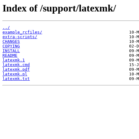
Index of /support/latexmk/
../
example_rcfiles/
extra-scripts/
CHANGES
COPYING
INSTALL
README
latexmk.1
latexmk.cmd
latexmk.pdf
latexmk.pl
latexmk.txt