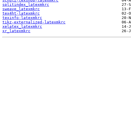
schulz-texshop-latexmkrc
splitindex_latexmkrc
sweave_latexmkrc
tex4ht-latexmkrc
texinfo-latexmkrc
tikz-externalized-latexmkrc
xelatex_latexmkrc
xr_latexmkrc