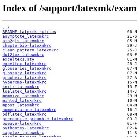
Index of /support/latexmk/examp
../
README-latexmk-rcfiles
asymptote_latexmkrc
bib2gls_latexmkrc
chapterbib-latexmkrc
clean_pattern_latexmkrc
dot2tex-latexmkrc
exceltex1.sty
exceltex_latexmkrc
glossaries_latexmkrc
glossary_latexmkrc
graphviz-latexmkrc
hyperxmp-latexmkrc
knitr-latexmkrc
lualatex_latexmkrc
memoize_latexmkrc
minted_latexmkrc
mpost_latexmkrc
nomenclature_latexmkrc
pdflatex_latexmkrc
precompile-preamble_latexmkrc
pweave-latexmkrc
pythontex-latexmkrc
sagetex_latexmkrc