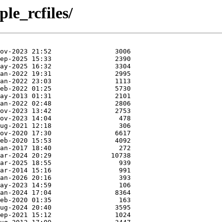
le_rcfiles/