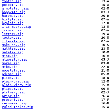
fontch.zip
getoptk.zip
gfnotation.zip
happy4th.zip
harvmac.zip
histyle.zip
hyplain.zip
ifis-macros.zip
js-misc.zip
letter1.zip
lextex.zip
literate.zip
make-env.zip
mathtime.zip
metatex.zip
misc.zip
mlawriter.zip
mnras.zip
mtbe.zip
newsletr.zip
pdcmac.zip
pitex.zip
plain-grid.zip
plain-widow.zip
plipsum.zip
plstmary.zip
prepr.zip
present.zip
resumemac.zip
ruled-tables.zip