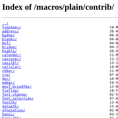
Index of /macros/plain/contrib/
../
TypeSpec/
address/
badge/
blanks/
bnf/
bridge/
btable/
calendar/
cascover/
casslbl/
cellular/
chbar/
crw/
doc/
edmac/
epsf-dvipdfmx/
figflow/
font-change/
font_selection/
fontch/
getoptk/
gfnotation/
hanoi/