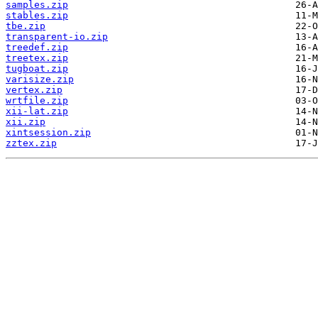
samples.zip
stables.zip
tbe.zip
transparent-io.zip
treedef.zip
treetex.zip
tugboat.zip
varisize.zip
vertex.zip
wrtfile.zip
xii-lat.zip
xii.zip
xintsession.zip
zztex.zip