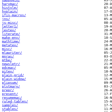
happy4th/
harvmac/
histyle/
hyplain/
ifis-macros/
jns/
js-misc/
letter1/
lextex/
literate/
make-env/
mathtime/
metatex/
misc/
mlawriter/
mnras/
mtbe/
newsletr/
pdcmac/
pitex/
plain-grid/
plain-widow/
plipsum/
plstmary/
prepr/
present/
resumemac/
ruled-tables/
samples/
stables/