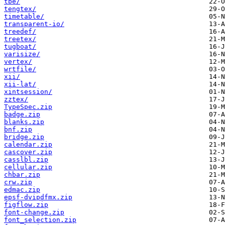
tbe/
tengtex/
timetable/
transparent-io/
treedef/
treetex/
tugboat/
varisize/
vertex/
wrtfile/
xii/
xii-lat/
xintsession/
zztex/
TypeSpec.zip
badge.zip
blanks.zip
bnf.zip
bridge.zip
calendar.zip
cascover.zip
casslbl.zip
cellular.zip
chbar.zip
crw.zip
edmac.zip
epsf-dvipdfmx.zip
figflow.zip
font-change.zip
font_selection.zip