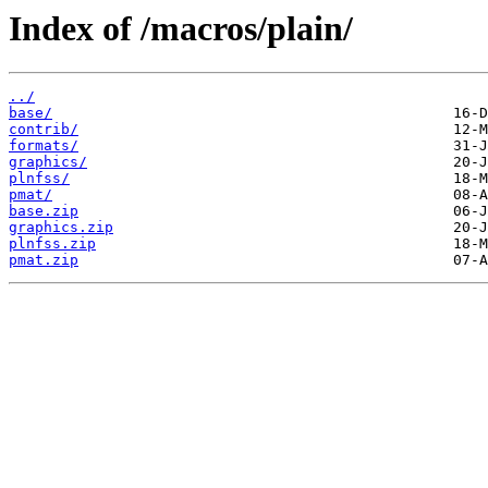
Index of /macros/plain/
../
base/
contrib/
formats/
graphics/
plnfss/
pmat/
base.zip
graphics.zip
plnfss.zip
pmat.zip