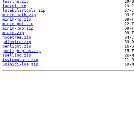
luavlna.zip
luaxml.zip
lutabulartools.zip
minim-math.zip
minim-mp.zip
minim-pdf.zip
minim-xmp.zip
minim.zip
nodetree.zip
pdfextra.zip
penlight.zip
penlightplus.zip
spelling.zip
tsvtemplate.zip
unibidi-lua.zip