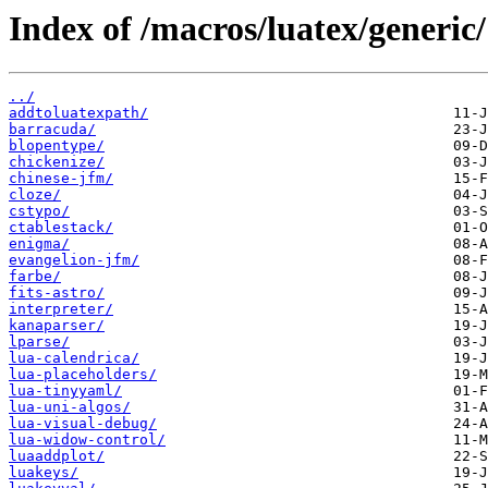
Index of /macros/luatex/generic/
../
addtoluatexpath/
barracuda/
blopentype/
chickenize/
chinese-jfm/
cloze/
cstypo/
ctablestack/
enigma/
evangelion-jfm/
farbe/
fits-astro/
interpreter/
kanaparser/
lparse/
lua-calendrica/
lua-placeholders/
lua-tinyyaml/
lua-uni-algos/
lua-visual-debug/
lua-widow-control/
luaaddplot/
luakeys/