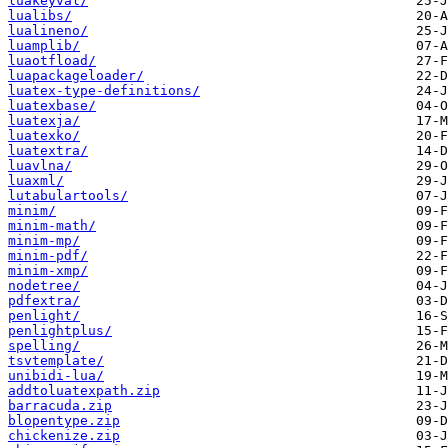
luakeyval/
lualibs/
lualineno/
luamplib/
luaotfload/
luapackageloader/
luatex-type-definitions/
luatexbase/
luatexja/
luatexko/
luatextra/
luavlna/
luaxml/
lutabulartools/
minim/
minim-math/
minim-mp/
minim-pdf/
minim-xmp/
nodetree/
pdfextra/
penlight/
penlightplus/
spelling/
tsvtemplate/
unibidi-lua/
addtoluatexpath.zip
barracuda.zip
blopentype.zip
chickenize.zip