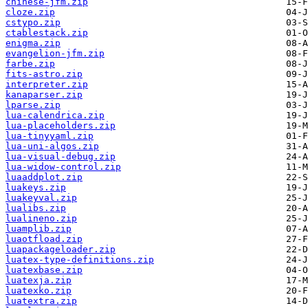
chinese-jfm.zip
cloze.zip
cstypo.zip
ctablestack.zip
enigma.zip
evangelion-jfm.zip
farbe.zip
fits-astro.zip
interpreter.zip
kanaparser.zip
lparse.zip
lua-calendrica.zip
lua-placeholders.zip
lua-tinyyaml.zip
lua-uni-algos.zip
lua-visual-debug.zip
lua-widow-control.zip
luaaddplot.zip
luakeys.zip
luakeyval.zip
lualibs.zip
lualineno.zip
luamplib.zip
luaotfload.zip
luapackageloader.zip
luatex-type-definitions.zip
luatexbase.zip
luatexja.zip
luatexko.zip
luatextra.zip