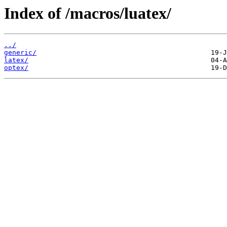
Index of /macros/luatex/
../
generic/
latex/
optex/