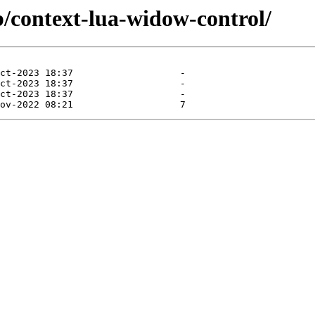
b/context-lua-widow-control/