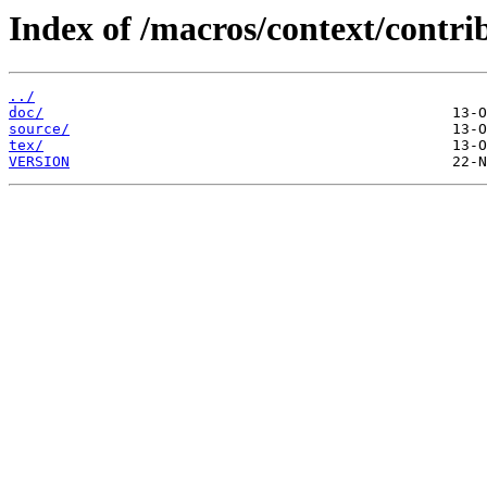
Index of /macros/context/contri
../
doc/
source/
tex/
VERSION