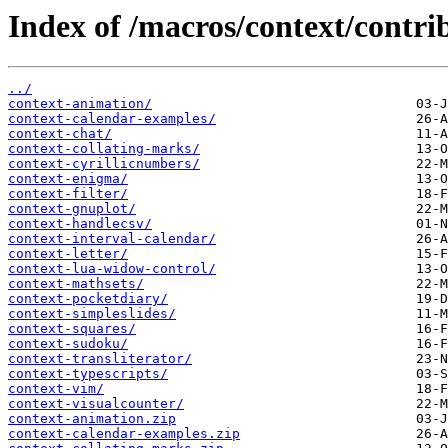
Index of /macros/context/contri
../
context-animation/
context-calendar-examples/
context-chat/
context-collating-marks/
context-cyrillicnumbers/
context-enigma/
context-filter/
context-gnuplot/
context-handlecsv/
context-interval-calendar/
context-letter/
context-lua-widow-control/
context-mathsets/
context-pocketdiary/
context-simpleslides/
context-squares/
context-sudoku/
context-transliterator/
context-typescripts/
context-vim/
context-visualcounter/
context-animation.zip
context-calendar-examples.zip