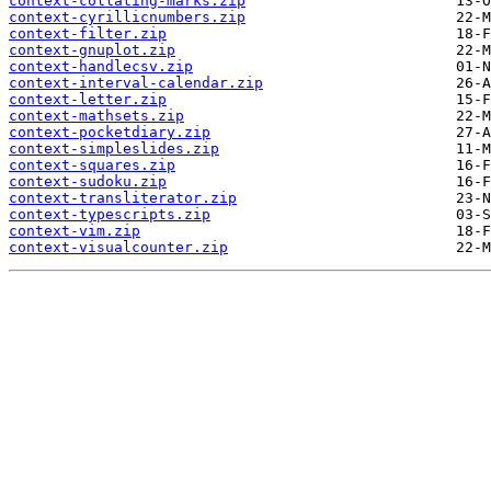
context-collating-marks.zip
context-cyrillicnumbers.zip
context-filter.zip
context-gnuplot.zip
context-handlecsv.zip
context-interval-calendar.zip
context-letter.zip
context-mathsets.zip
context-pocketdiary.zip
context-simpleslides.zip
context-squares.zip
context-sudoku.zip
context-transliterator.zip
context-typescripts.zip
context-vim.zip
context-visualcounter.zip