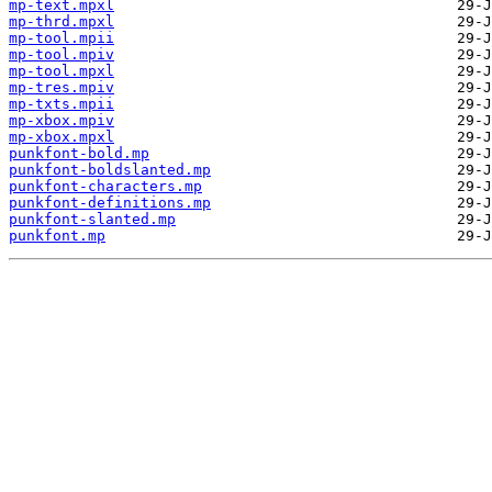
mp-text.mpxl
mp-thrd.mpxl
mp-tool.mpii
mp-tool.mpiv
mp-tool.mpxl
mp-tres.mpiv
mp-txts.mpii
mp-xbox.mpiv
mp-xbox.mpxl
punkfont-bold.mp
punkfont-boldslanted.mp
punkfont-characters.mp
punkfont-definitions.mp
punkfont-slanted.mp
punkfont.mp