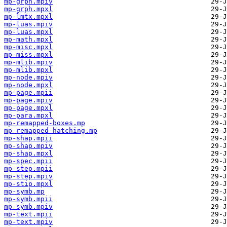
mp-grph.mpiv
mp-grph.mpxl
mp-lmtx.mpxl
mp-luas.mpiv
mp-luas.mpxl
mp-math.mpxl
mp-misc.mpxl
mp-miss.mpxl
mp-mlib.mpiv
mp-mlib.mpxl
mp-node.mpiv
mp-node.mpxl
mp-page.mpii
mp-page.mpiv
mp-page.mpxl
mp-para.mpxl
mp-remapped-boxes.mp
mp-remapped-hatching.mp
mp-shap.mpii
mp-shap.mpiv
mp-shap.mpxl
mp-spec.mpii
mp-step.mpii
mp-step.mpiv
mp-stip.mpxl
mp-symb.mp
mp-symb.mpii
mp-symb.mpiv
mp-text.mpii
mp-text.mpiv