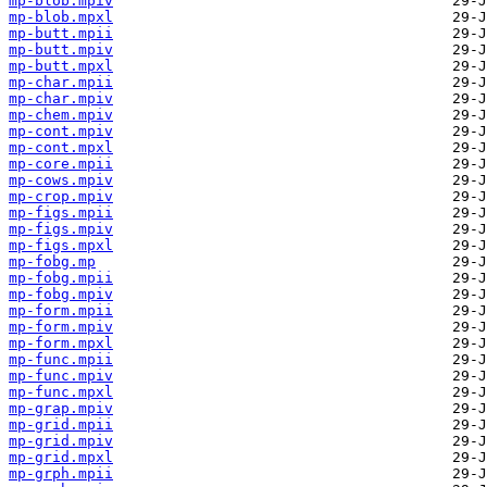
mp-blob.mpiv
mp-blob.mpxl
mp-butt.mpii
mp-butt.mpiv
mp-butt.mpxl
mp-char.mpii
mp-char.mpiv
mp-chem.mpiv
mp-cont.mpiv
mp-cont.mpxl
mp-core.mpii
mp-cows.mpiv
mp-crop.mpiv
mp-figs.mpii
mp-figs.mpiv
mp-figs.mpxl
mp-fobg.mp
mp-fobg.mpii
mp-fobg.mpiv
mp-form.mpii
mp-form.mpiv
mp-form.mpxl
mp-func.mpii
mp-func.mpiv
mp-func.mpxl
mp-grap.mpiv
mp-grid.mpii
mp-grid.mpiv
mp-grid.mpxl
mp-grph.mpii