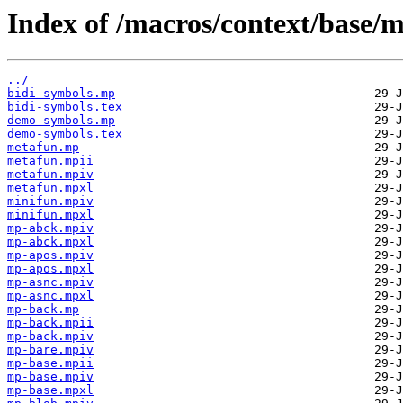
Index of /macros/context/base/m
../
bidi-symbols.mp
bidi-symbols.tex
demo-symbols.mp
demo-symbols.tex
metafun.mp
metafun.mpii
metafun.mpiv
metafun.mpxl
minifun.mpiv
minifun.mpxl
mp-abck.mpiv
mp-abck.mpxl
mp-apos.mpiv
mp-apos.mpxl
mp-asnc.mpiv
mp-asnc.mpxl
mp-back.mp
mp-back.mpii
mp-back.mpiv
mp-bare.mpiv
mp-base.mpii
mp-base.mpiv
mp-base.mpxl