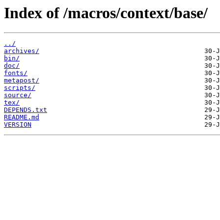
Index of /macros/context/base/
../
archives/
bin/
doc/
fonts/
metapost/
scripts/
source/
tex/
DEPENDS.txt
README.md
VERSION