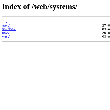
Index of /web/systems/
../
mac/
ms-dos/
os2/
vms/