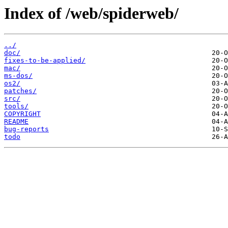
Index of /web/spiderweb/
../
doc/
fixes-to-be-applied/
mac/
ms-dos/
os2/
patches/
src/
tools/
COPYRIGHT
README
bug-reports
todo