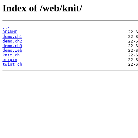
Index of /web/knit/
../
README
demo.ch1
demo.ch2
demo.ch3
demo.web
knit.ch
origin
twist.ch