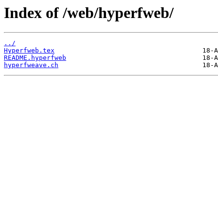
Index of /web/hyperfweb/
../
Hyperfweb.tex
README.hyperfweb
hyperfweave.ch