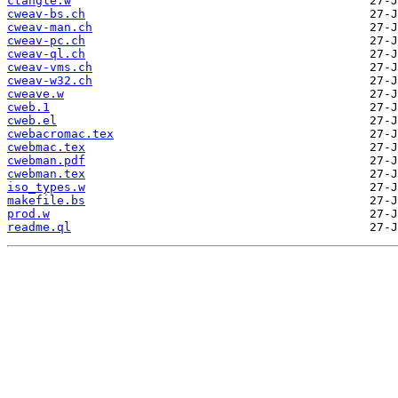
ctangle.w
cweav-bs.ch
cweav-man.ch
cweav-pc.ch
cweav-ql.ch
cweav-vms.ch
cweav-w32.ch
cweave.w
cweb.1
cweb.el
cwebacromac.tex
cwebmac.tex
cwebman.pdf
cwebman.tex
iso_types.w
makefile.bs
prod.w
readme.ql