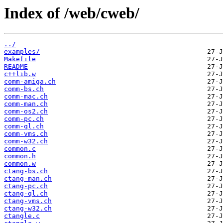
Index of /web/cweb/
../
examples/
Makefile
README
c++lib.w
comm-amiga.ch
comm-bs.ch
comm-mac.ch
comm-man.ch
comm-os2.ch
comm-pc.ch
comm-ql.ch
comm-vms.ch
comm-w32.ch
common.c
common.h
common.w
ctang-bs.ch
ctang-man.ch
ctang-pc.ch
ctang-ql.ch
ctang-vms.ch
ctang-w32.ch
ctangle.c