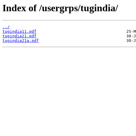
Index of /usergrps/tugindia/
../
tugindia11.pdf
tugindia21.pdf
tugindia21a.pdf