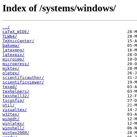
Index of /systems/windows/
../
LaTeX_WIDE/
TLW64/
TeXnicCenter/
bakoma/
latexmng/
latexpix/
microimp/
micropress/
miktex/
oletex/
scientificauthor/
scientificviewer/
texed/
texhelpers/
texshell32/
tsconfig/
util/
visualtex/
w32tex/
winedt/
winlatex/
winshell/
wintex2000/