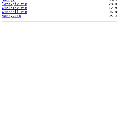
yandy/
latexpix.zip
winlatex.zip
winshell.zip
yandy.zip