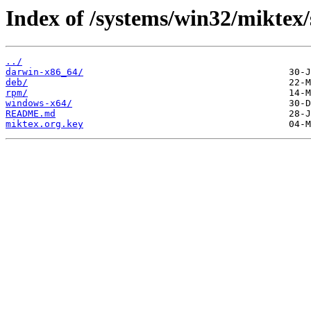
Index of /systems/win32/miktex/
../
darwin-x86_64/
deb/
rpm/
windows-x64/
README.md
miktex.org.key