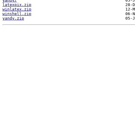
yandy/
latexpix.zip
winlatex.zip
winshell.zip
yandy.zip