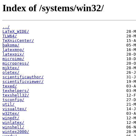
Index of /systems/win32/
../
LaTeX_WIDE/
TLW64/
TeXnicCenter/
bakoma/
latexmng/
latexpix/
microimp/
micropress/
miktex/
oletex/
scientificauthor/
scientificviewer/
texed/
texhelpers/
texshell32/
tsconfig/
util/
visualtex/
w32tex/
winedt/
winlatex/
winshell/
wintex2000/