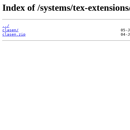
Index of /systems/tex-extensions
../
clasen/
clasen.zip