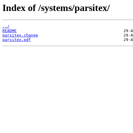
Index of /systems/parsitex/
../
README
parsitex.change
parsitex.pdf