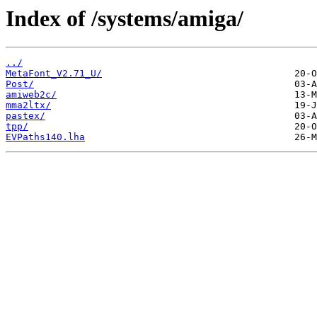
Index of /systems/amiga/
../
MetaFont_V2.71_U/
Post/
amiweb2c/
mma2ltx/
pastex/
tpp/
EVPaths140.lha