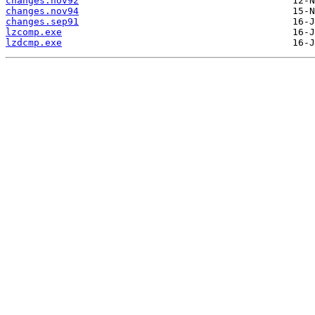
changes.nov92
changes.nov94
changes.sep91
lzcomp.exe
lzdcmp.exe