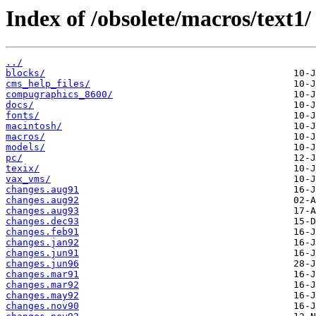
Index of /obsolete/macros/text1/
../
blocks/
cms_help_files/
compugraphics_8600/
docs/
fonts/
macintosh/
macros/
models/
pc/
texix/
vax_vms/
changes.aug91
changes.aug92
changes.aug93
changes.dec93
changes.feb91
changes.jan92
changes.jun91
changes.jun96
changes.mar91
changes.mar92
changes.may92
changes.nov90