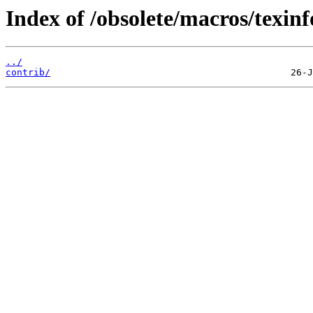
Index of /obsolete/macros/texinf
../
contrib/