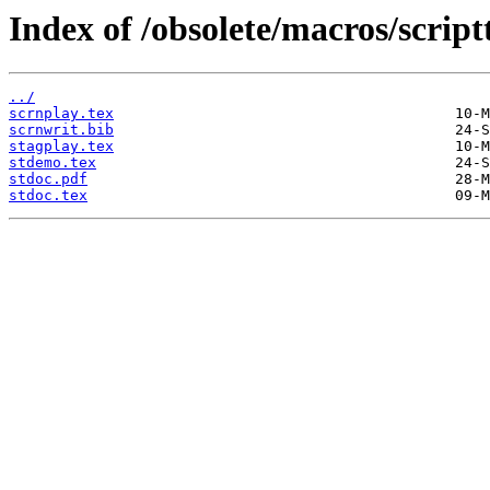
Index of /obsolete/macros/script
../
scrnplay.tex
scrnwrit.bib
stagplay.tex
stdemo.tex
stdoc.pdf
stdoc.tex