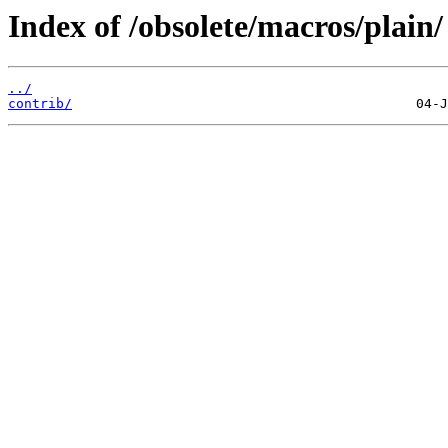
Index of /obsolete/macros/plain/
../
contrib/