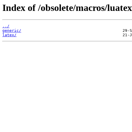
Index of /obsolete/macros/luatex
../
generic/
latex/