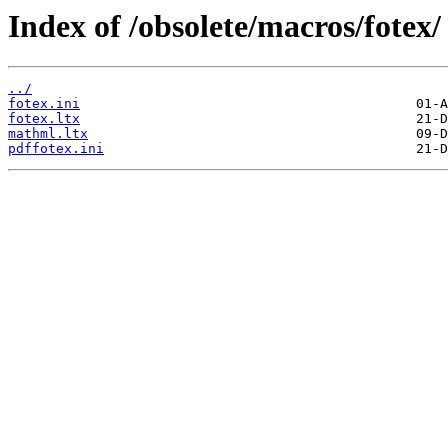
Index of /obsolete/macros/fotex/
../
fotex.ini
fotex.ltx
mathml.ltx
pdffotex.ini