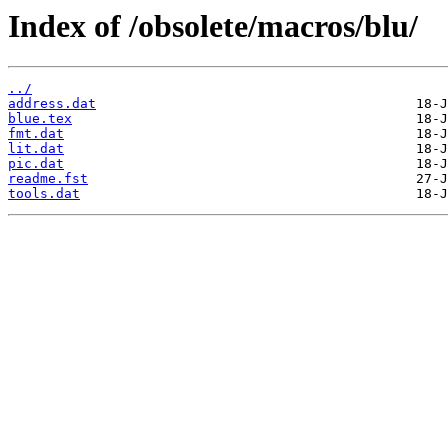
Index of /obsolete/macros/blu/
../
address.dat
blue.tex
fmt.dat
lit.dat
pic.dat
readme.fst
tools.dat