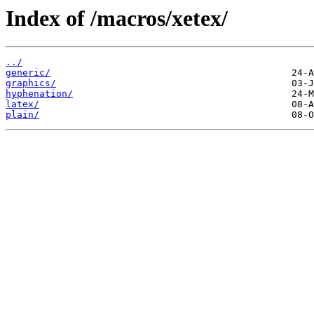
Index of /macros/xetex/
../
generic/
graphics/
hyphenation/
latex/
plain/