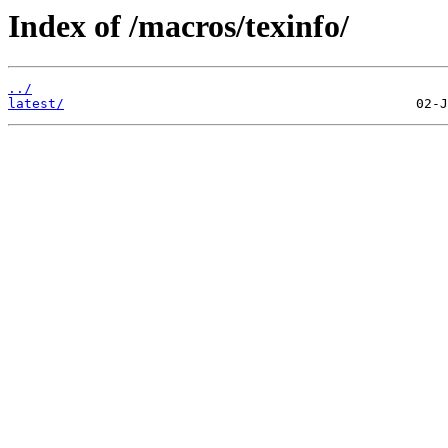
Index of /macros/texinfo/
../
latest/